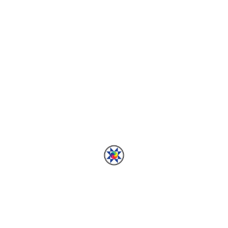
ADVENTURES
2013 In Review