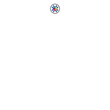
ed.
Required fields are marked
*