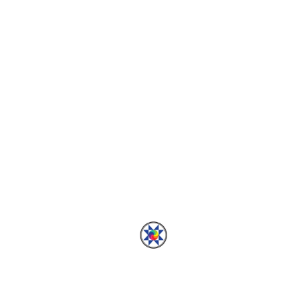
PALAZZO QAL
Palazzo Quiltalong:
Blocks Part 1