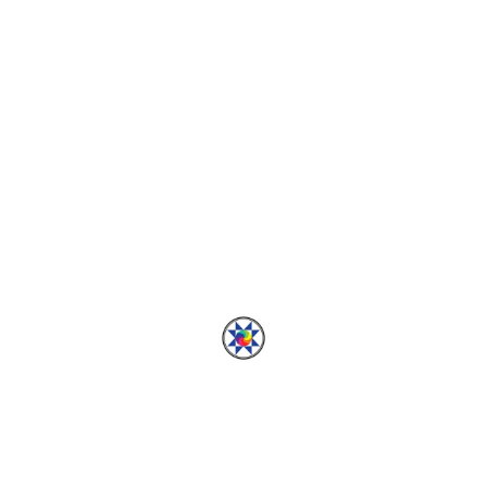
HANDMADE WARDROBE
Wilder Gown Hacked