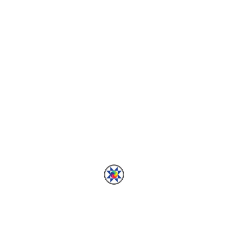
ADVENTURES
How to Dress a Dragon:
Part 2