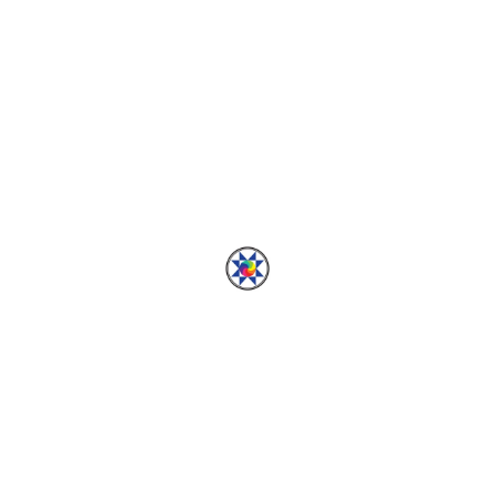
Row 13
THE SMORGASBLOCKS